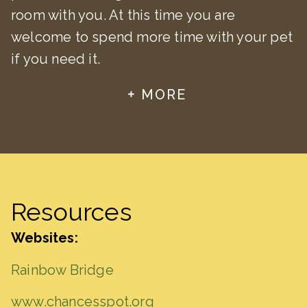
room with you. At this time you are
welcome to spend more time with your pet
if you need it.
MORE
Resources
Websites:
Rainbow Bridge
www.chancesspot.org