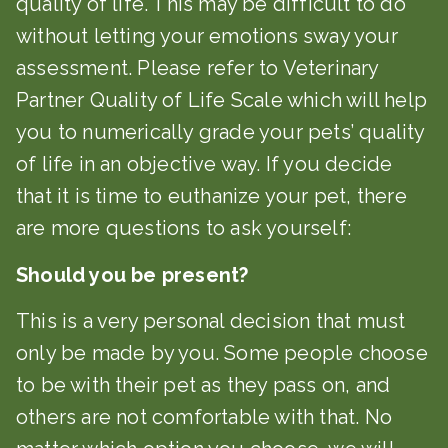
quality of life. This may be difficult to do
without letting your emotions sway your
assessment. Please refer to Veterinary
Partner Quality of Life Scale which will help
you to numerically grade your pets’ quality
of life in an objective way. If you decide
that it is time to euthanize your pet, there
are more questions to ask yourself:
Should you be present?
This is a very personal decision that must
only be made by you. Some people choose
to be with their pet as they pass on, and
others are not comfortable with that. No