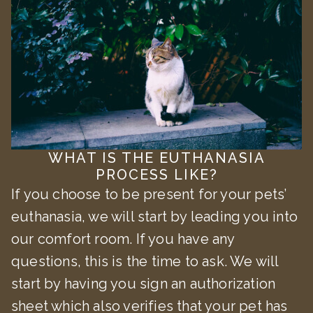
WHAT IS THE EUTHANASIA
PROCESS LIKE?
If you choose to be present for your pets’
euthanasia, we will start by leading you into
our comfort room. If you have any
questions, this is the time to ask. We will
start by having you sign an authorization
sheet which also verifies that your pet has