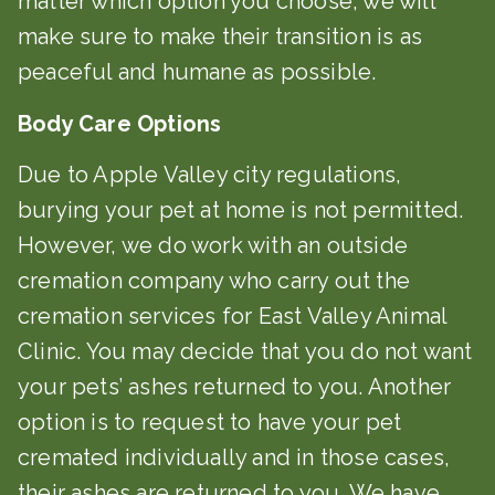
matter which option you choose, we will
make sure to make their transition is as
peaceful and humane as possible.
Body Care Options
Due to Apple Valley city regulations,
burying your pet at home is not permitted.
However, we do work with an outside
cremation company who carry out the
cremation services for East Valley Animal
Clinic. You may decide that you do not want
your pets’ ashes returned to you. Another
option is to request to have your pet
cremated individually and in those cases,
their ashes are returned to you. We have