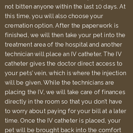
not bitten anyone within the last 10 days. At
this time, you will also choose your
cremation option. After the paperwork is
finished, we will then take your pet into the
treatment area of the hospital and another
technician will place an IV catheter. The IV
catheter gives the doctor direct access to
your pets’ vein, which is where the injection
will be given. While the technicians are
placing the IV, we will take care of finances
directly in the room so that you don’t have
to worry about paying for your bill at a later
time. Once the IV catheter is placed, your
pet will be brought back into the comfort