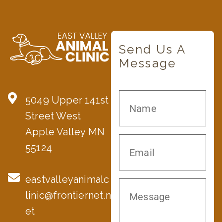
Send Us A
Message
5049 Upper 141st
Street West
Apple Valley MN
55124
eastvalleyanimalc
linic@frontiernet.n
et