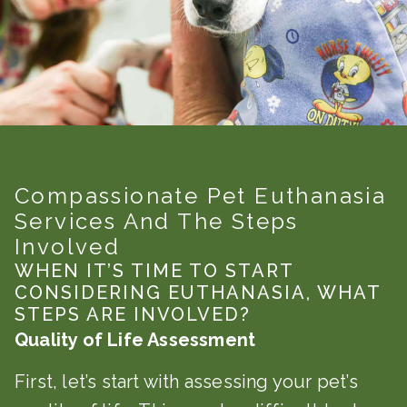
Compassionate Pet Euthanasia
Services And The Steps
Involved
WHEN IT’S TIME TO START
CONSIDERING EUTHANASIA, WHAT
STEPS ARE INVOLVED?
Quality of Life Assessment
First, let’s start with assessing your pet’s