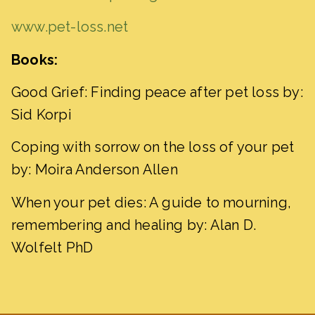
www.pet-loss.net
Books:
Good Grief: Finding peace after pet loss by:
Sid Korpi
Coping with sorrow on the loss of your pet
by: Moira Anderson Allen
When your pet dies: A guide to mourning,
remembering and healing by: Alan D.
Wolfelt PhD