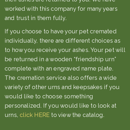
worked with this company for many years
and trust in them fully.
If you choose to have your pet cremated
individually, there are different choices as
to how you receive your ashes. Your pet will
be returned in a wooden “friendship urn”
complete with an engraved name plate.
The cremation service also offers a wide
variety of other urns and keepsakes if you
would like to choose something
personalized. If you would like to look at
urns,
click HERE
to view the catalog.