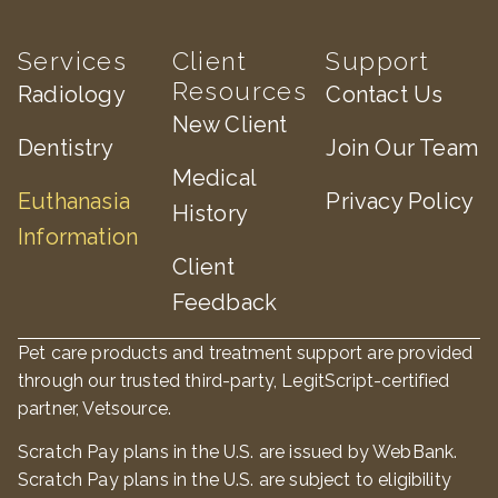
Services
Client
Support
Resources
Radiology
Contact Us
New Client
Dentistry
Join Our Team
Medical
Euthanasia
Privacy Policy
History
Information
Client
Feedback
Pet care products and treatment support are provided
through our trusted third-party, LegitScript-certified
partner, Vetsource.
×
Scratch Pay plans in the U.S. are issued by WebBank.
Book An Appointment Online Now!
Scratch Pay plans in the U.S. are subject to eligibility