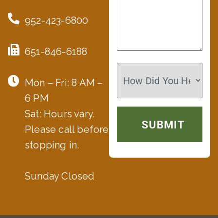
952-423-6800
651-846-6188
Mon – Fri: 8 AM –
6 PM
Sat: Hours vary.
Please call before
stopping in.
Sunday Closed