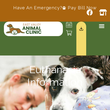
Have An Emergency?
Pay Bill Now
Euthanasia
Information